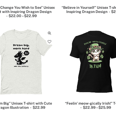
 Change You Wish to See” Unisex
“Believe in Yourself” Unisex T-sh
rt with Inspiring Dragon Design
Inspiring Dragon Design
$
2
$
22.00
–
$
22.99
P
r
i
c
e
r
a
n
g
e
:
$
2
2
.
0
0
t
h
r
o
u
m Big” Unisex T-shirt with Cute
“Feelin’ meow-gically Irish!” T
g
agon Illustration
$
22.99
$
22.99
–
$
25.99
P
h
r
$
i