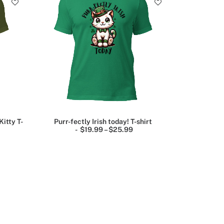
Kitty T-
Purr-fectly Irish today! T-shirt
P
$
19.99
–
$
25.99
P
r
r
i
c
c
e
e
r
r
a
a
n
n
g
g
e
e
:
$
$