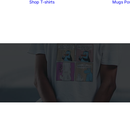
Shop
T-shirts
Mugs
Po
Funny T-shirts
Tees for men
Tees for women
UglyZoo Tees