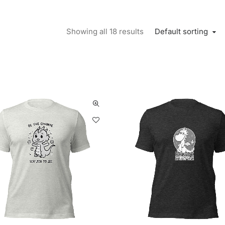
Default sorting
Showing all 18 results