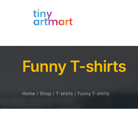
Funny T-shirts
Home
Shop
T-shirts
Funny T-shirts