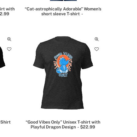
irt with
“Cat-astrophically Adorable” Women’s
2.99
short sleeve T-shirt
-Shirt
“Good Vibes Only” Unisex T-shirt with
Playful Dragon Design
$
22.99