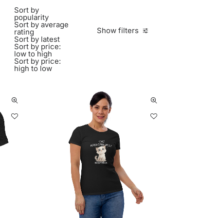
Sort by
popularity
Sort by average
Show filters
rating
Sort by latest
Sort by price:
low to high
Sort by price:
high to low