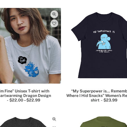
2
c
2
e
.
r
9
a
9
n
g
e
:
$
2
2
.
9
9
t
h
r
o
u
g
’m Fine” Unisex T-shirt with
“My Superpower is… Rememb
h
artwarming Dragon Design
Where I Hid Snacks” Women’s Re
$
$
22.00
–
$
22.99
P
shirt
$
23.99
2
r
5
i
.
c
9
e
9
r