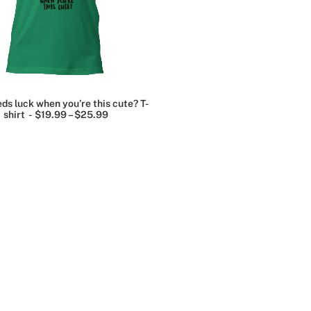
.
ds luck when you’re this cute? T-
shirt
$
19.99
–
$
25.99
P
r
er
i
c
e
.
r
a
e
n
g
e
:
Grey
$
1
t
9
.
e
9
9
t
ge