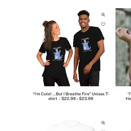
2
(9)
2
.
9
Funny
9
T-
shirts
(18)
Historic
figures
posters
(2)
“I’m Cute! …But I Breathe Fire” Unisex T-
“I
Landmark
shirt
$
22.99
–
$
23.99
P
He
posters
r
i
(3)
c
e
r
Mugs
a