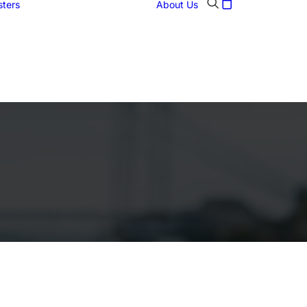
sters
About Us
Abstract
Art posters
Historic figures
Landmarks