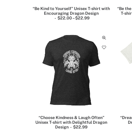
“Be Kind to Yourself” Unisex T-shirt with
“Be the
Encouraging Dragon Design
T-shi
$
22.00
–
$
22.99
P
r
Abstract
i
art
c
e
posters
r
(6)
a
n
g
e
Animal
:
posters
$
2
(3)
2
.
0
Art
0
t
Posters
h
(15)
r
o
u
“Choose Kindness & Laugh Often”
“Drea
g
Unisex T-shirt with Delightful Dragon
Dr
For
h
Design
$
22.99
men
$