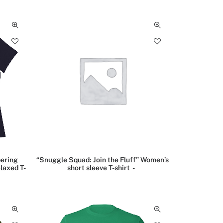
ering
“Snuggle Squad: Join the Fluff” Women’s
laxed T-
short sleeve T-shirt