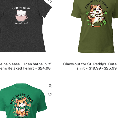
a
n
g
e
:
$
2
2
.
0
0
t
h
r
o
u
eine please …I can bathe in it”
Claws out for St. Paddy’s! Cute 
g
n’s Relaxed T-shirt
$
24.98
shirt
$
19.99
–
$
25.99
h
$
i
2
2
.
9
9
: