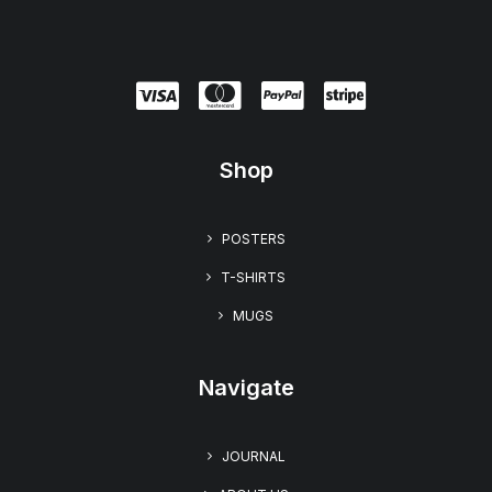
Shop
POSTERS
T-SHIRTS
MUGS
Navigate
JOURNAL