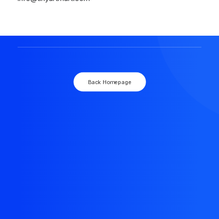
The resource you are looking for doesn't exist, or
might have been removed.
Back Homepage