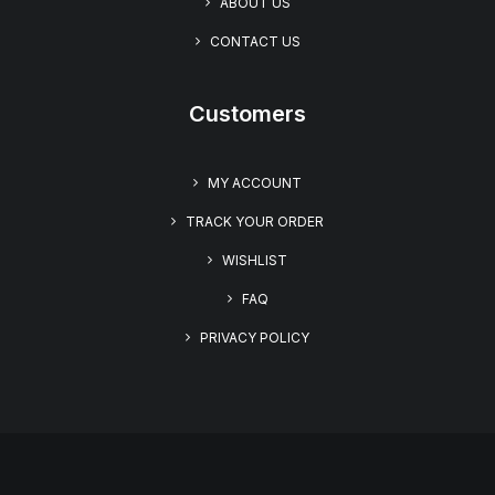
ABOUT US
CONTACT US
Customers
MY ACCOUNT
TRACK YOUR ORDER
WISHLIST
FAQ
PRIVACY POLICY