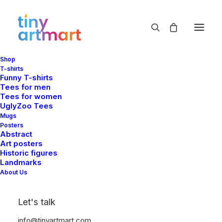
Shop
T-shirts
Funny T-shirts
Tees for men
Shop Categories
Tees for women
UglyZoo Tees
Mugs
Posters
Abstract
Art posters
Historic figures
Landmarks
About Us
Let's talk
info@tinyartmart.com