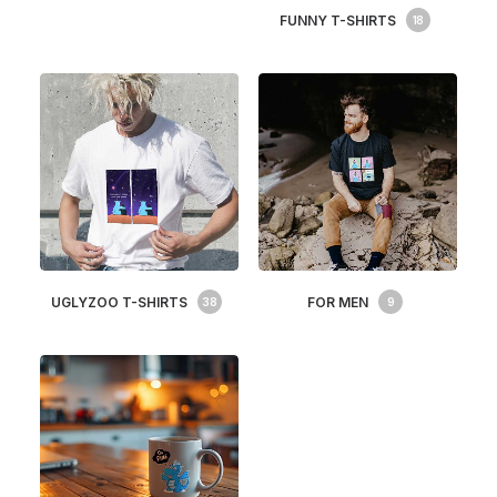
FUNNY T-SHIRTS
18
UGLYZOO T-SHIRTS
FOR MEN
38
9