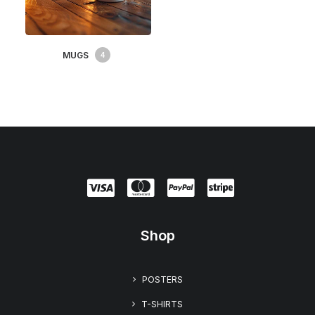
MUGS
4
Shop
POSTERS
T-SHIRTS