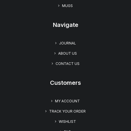
MUGS
Navigate
JOURNAL
ABOUT US
CONTACT US
Customers
MY ACCOUNT
TRACK YOUR ORDER
WISHLIST