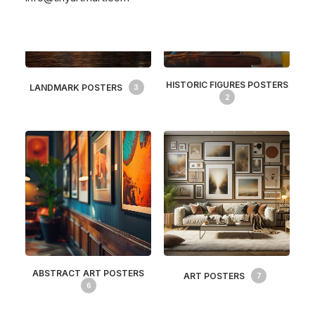
HISTORIC FIGURES POSTERS
LANDMARK POSTERS
3
2
ABSTRACT ART POSTERS
ART POSTERS
7
6