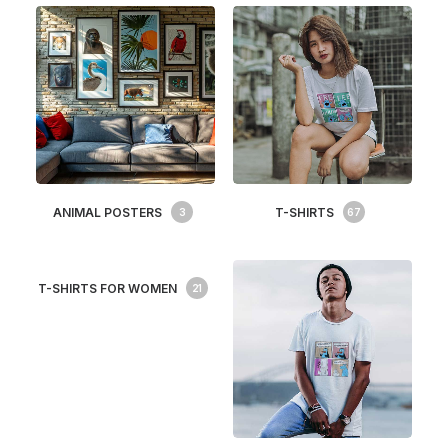
ANIMAL POSTERS
T-SHIRTS
3
67
T-SHIRTS FOR WOMEN
21