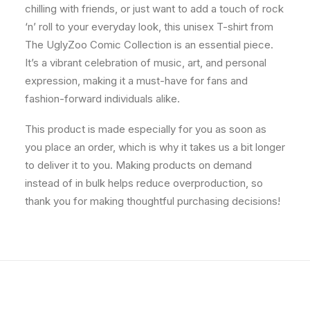
chilling with friends, or just want to add a touch of rock
‘n’ roll to your everyday look, this unisex T-shirt from
The UglyZoo Comic Collection is an essential piece.
It’s a vibrant celebration of music, art, and personal
expression, making it a must-have for fans and
fashion-forward individuals alike.
This product is made especially for you as soon as
you place an order, which is why it takes us a bit longer
to deliver it to you. Making products on demand
instead of in bulk helps reduce overproduction, so
thank you for making thoughtful purchasing decisions!