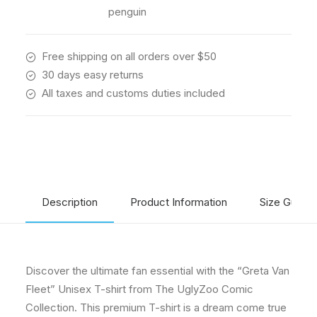
quantity
penguin
Free shipping on all orders over $50
30 days easy returns
All taxes and customs duties included
Description
Product Information
Size Guide
Discover the ultimate fan essential with the “Greta Van
Fleet” Unisex T-shirt from The UglyZoo Comic
Collection. This premium T-shirt is a dream come true