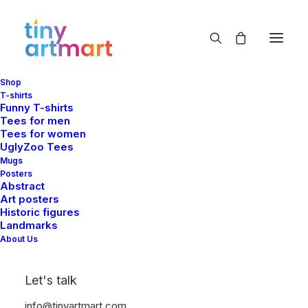
Shop
T-shirts
Funny T-shirts
Tees for men
Tees for women
UglyZoo Tees
Mugs
Posters
Abstract
Art posters
Historic figures
Landmarks
About Us
Let's talk
info@tinyartmart.com