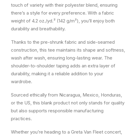
touch of variety with their polyester blend, ensuring
there’s a style for every preference. With a fabric
weight of 4.2 oz./yd.² (142 g/m²), you’ll enjoy both
durability and breathability.
Thanks to the pre-shrunk fabric and side-seamed
construction, this tee maintains its shape and softness,
wash after wash, ensuring long-lasting wear. The
shoulder-to-shoulder taping adds an extra layer of
durability, making it a reliable addition to your
wardrobe.
Sourced ethically from Nicaragua, Mexico, Honduras,
or the US, this blank product not only stands for quality
but also supports responsible manufacturing
practices.
Whether you’re heading to a Greta Van Fleet concert,