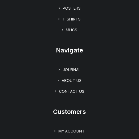
BFFs Forever: YOLO” Women’s Short Sleeve T-shirt
POSTERS
T-SHIRTS
MUGS
Navigate
JOURNAL
ABOUT US
CONTACT US
Customers
MY ACCOUNT