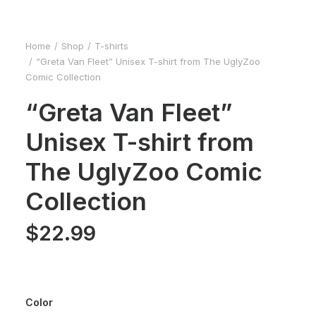
Home
Shop
T-shirts
“Greta Van Fleet” Unisex T-shirt from The UglyZoo
Comic Collection
“Greta Van Fleet”
Unisex T-shirt from
The UglyZoo Comic
Collection
$
22.99
Color