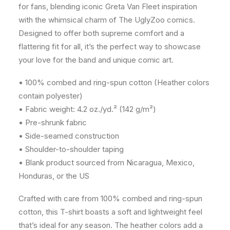
for fans, blending iconic Greta Van Fleet inspiration
with the whimsical charm of The UglyZoo comics.
Designed to offer both supreme comfort and a
flattering fit for all, it’s the perfect way to showcase
your love for the band and unique comic art.
• 100% combed and ring-spun cotton (Heather colors
contain polyester)
• Fabric weight: 4.2 oz./yd.² (142 g/m²)
• Pre-shrunk fabric
• Side-seamed construction
• Shoulder-to-shoulder taping
• Blank product sourced from Nicaragua, Mexico,
Honduras, or the US
Crafted with care from 100% combed and ring-spun
cotton, this T-shirt boasts a soft and lightweight feel
that’s ideal for any season. The heather colors add a