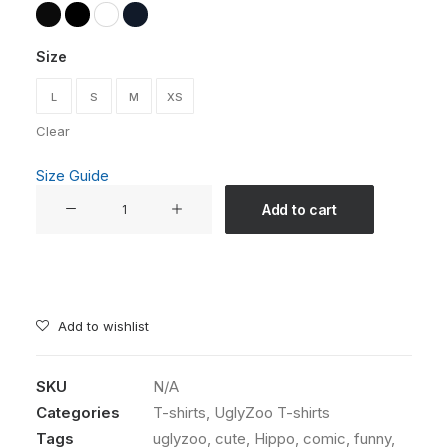
Size
L
S
M
XS
Clear
Size Guide
"Greta
Add to cart
Van
Fleet"
Unisex
T-
shirt
Add to wishlist
from
The
SKU
N/A
UglyZoo
Categories
T-shirts
,
UglyZoo T-shirts
Comic
Collection
Tags
uglyzoo
,
cute
,
Hippo
,
comic
,
funny
,