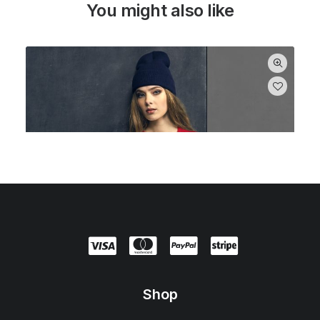
You might also like
Shop