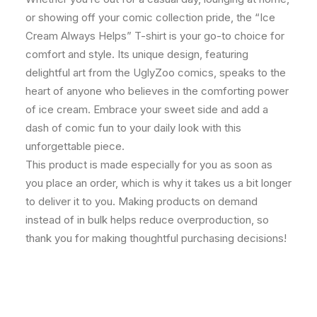
or showing off your comic collection pride, the “Ice
Cream Always Helps” T-shirt is your go-to choice for
comfort and style. Its unique design, featuring
delightful art from the UglyZoo comics, speaks to the
heart of anyone who believes in the comforting power
of ice cream. Embrace your sweet side and add a
dash of comic fun to your daily look with this
unforgettable piece.
This product is made especially for you as soon as
you place an order, which is why it takes us a bit longer
to deliver it to you. Making products on demand
instead of in bulk helps reduce overproduction, so
thank you for making thoughtful purchasing decisions!