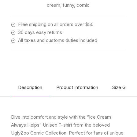
Collection
cream
,
funny
,
comic
quantity
Free shipping on all orders over $50
30 days easy returns
All taxes and customs duties included
Description
Product Information
Size Guide
Dive into comfort and style with the “Ice Cream
Always Helps” Unisex T-shirt from the beloved
UglyZoo Comic Collection. Perfect for fans of unique