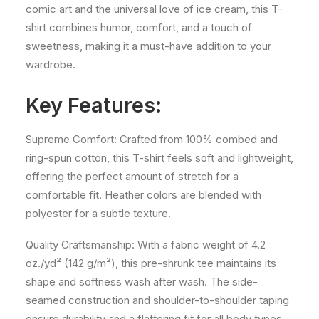
comic art and the universal love of ice cream, this T-
shirt combines humor, comfort, and a touch of
sweetness, making it a must-have addition to your
wardrobe.
Key Features:
Supreme Comfort: Crafted from 100% combed and
ring-spun cotton, this T-shirt feels soft and lightweight,
offering the perfect amount of stretch for a
comfortable fit. Heather colors are blended with
polyester for a subtle texture.
Quality Craftsmanship: With a fabric weight of 4.2
oz./yd² (142 g/m²), this pre-shrunk tee maintains its
shape and softness wash after wash. The side-
seamed construction and shoulder-to-shoulder taping
ensure durability and a flattering fit for all body types.