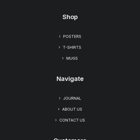
Shop
“Free Hug Day” Unisex T-shirt – Embrace Warmth
POSTERS
with The UglyZoo Comic Collection
$
22.99
T-SHIRTS
MUGS
Navigate
JOURNAL
ABOUT US
CONTACT US