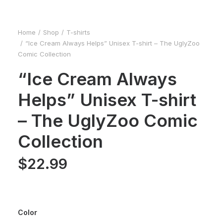
Home
Shop
T-shirts
“Ice Cream Always Helps” Unisex T-shirt – The UglyZoo
Comic Collection
“Ice Cream Always
Helps” Unisex T-shirt
– The UglyZoo Comic
Collection
$
22.99
Color