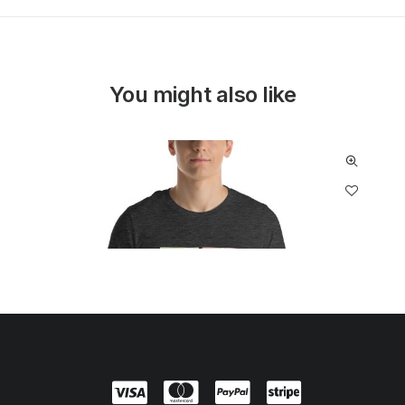
You might also like