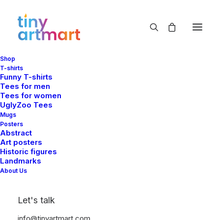
Shop
T-shirts
Funny T-shirts
Tees for men
Tees for women
UglyZoo Tees
Mugs
Posters
Abstract
Art posters
Historic figures
Landmarks
About Us
Let's talk
info@tinyartmart.com