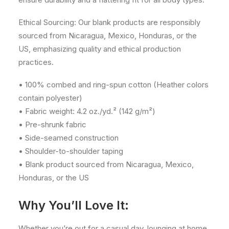
Ethical Sourcing: Our blank products are responsibly
sourced from Nicaragua, Mexico, Honduras, or the
US, emphasizing quality and ethical production
practices.
• 100% combed and ring-spun cotton (Heather colors
contain polyester)
• Fabric weight: 4.2 oz./yd.² (142 g/m²)
• Pre-shrunk fabric
• Side-seamed construction
• Shoulder-to-shoulder taping
• Blank product sourced from Nicaragua, Mexico,
Honduras, or the US
Why You’ll Love It:
Whether you’re out for a casual day, lounging at home,