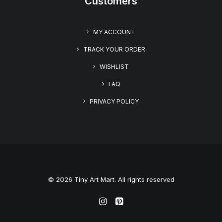
Customers
MY ACCOUNT
TRACK YOUR ORDER
WISHLIST
FAQ
PRIVACY POLICY
© 2026 Tiny Art Mart. All rights reserved