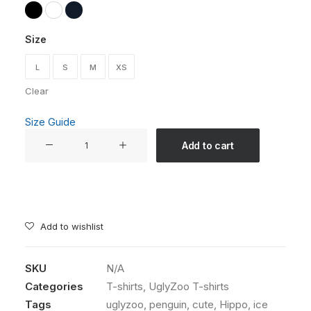
Size
L
S
M
XS
Clear
Size Guide
"Ice
Add to cart
Cream
Always
Helps"
Unisex
T-
Add to wishlist
shirt
-
SKU
N/A
The
Categories
T-shirts
,
UglyZoo T-shirts
UglyZoo
Comic
Tags
uglyzoo
,
penguin
,
cute
,
Hippo
,
ice