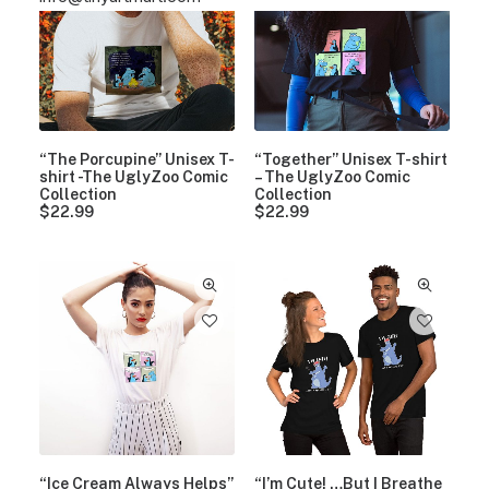
“The Porcupine” Unisex T-
“Together” Unisex T-shirt
shirt -The UglyZoo Comic
– The UglyZoo Comic
Collection
Collection
$
22.99
$
22.99
“Ice Cream Always Helps”
“I’m Cute! …But I Breathe