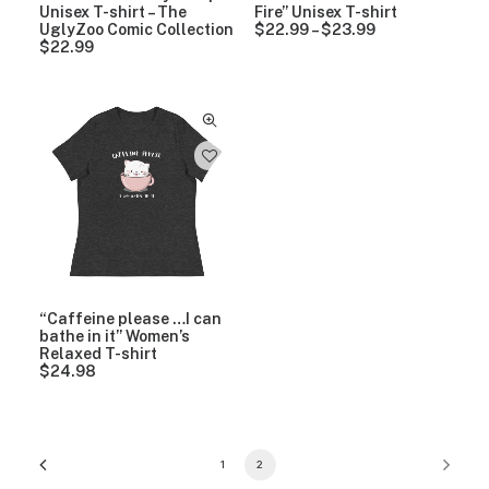
Unisex T-shirt – The
Fire” Unisex T-shirt
UglyZoo Comic Collection
$
22.99
–
$
23.99
P
$
22.99
r
i
c
e
r
a
n
g
e
:
$
2
2
.
9
9
“Caffeine please …I can
t
bathe in it” Women’s
h
Relaxed T-shirt
r
$
24.98
o
u
g
h
$
2
1
2
3