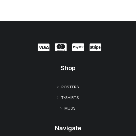
.
9
9
Shop
POSTERS
T-SHIRTS
MUGS
Navigate