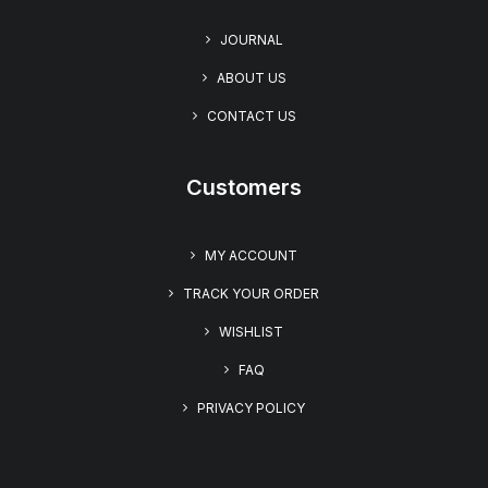
JOURNAL
ABOUT US
CONTACT US
Customers
MY ACCOUNT
TRACK YOUR ORDER
WISHLIST
FAQ
PRIVACY POLICY