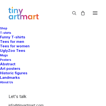
Shop
cute
T-shirts
Funny T-shirts
Home
Shop
Products tagged “cute”
Tees for men
Tees for women
UglyZoo Tees
Mugs
Posters
Abstract
Art posters
Historic figures
Landmarks
Show filters
About Us
Let's talk
info@tinyartmart.com