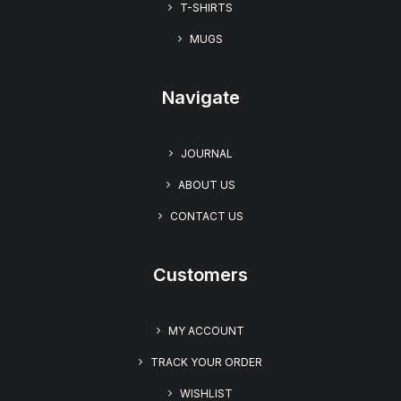
T-SHIRTS
MUGS
Navigate
JOURNAL
ABOUT US
CONTACT US
Customers
MY ACCOUNT
TRACK YOUR ORDER
WISHLIST