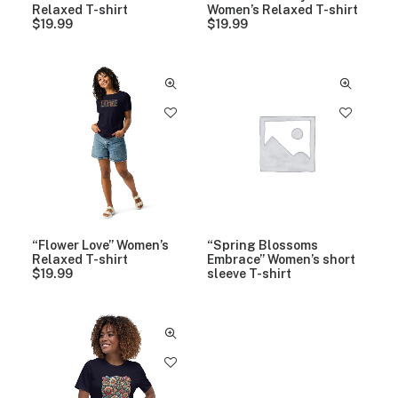
9
Relaxed T-shirt
Women’s Relaxed T-shirt
t
$
19.99
$
19.99
h
r
o
u
g
h
$
2
3
.
9
9
“Flower Love” Women’s
“Spring Blossoms
Relaxed T-shirt
Embrace” Women’s short
$
19.99
sleeve T-shirt