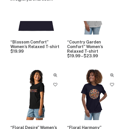
“Blossom Comfort”
“Country Garden
Women’s Relaxed T-shirt
Comfort” Women’s
$
19.99
Relaxed T-shirt
$
19.99
–
$
23.99
P
r
i
c
e
r
a
n
g
e
:
$
1
9
.
9
“Floral Desire” Women’s
“Floral Harmony”