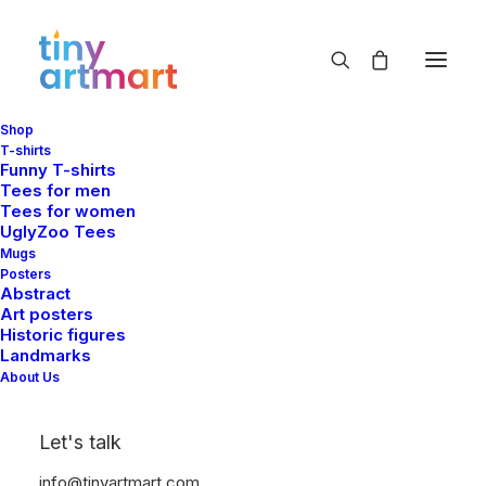
Shop
flowers
T-shirts
Funny T-shirts
Home
Shop
Products tagged “flowers”
Tees for men
Tees for women
UglyZoo Tees
Mugs
Posters
Abstract
Art posters
Historic figures
Landmarks
Show filters
About Us
Let's talk
info@tinyartmart.com