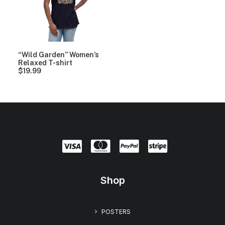
“Wild Garden” Women’s
Relaxed T-shirt
$
19.99
Shop
POSTERS