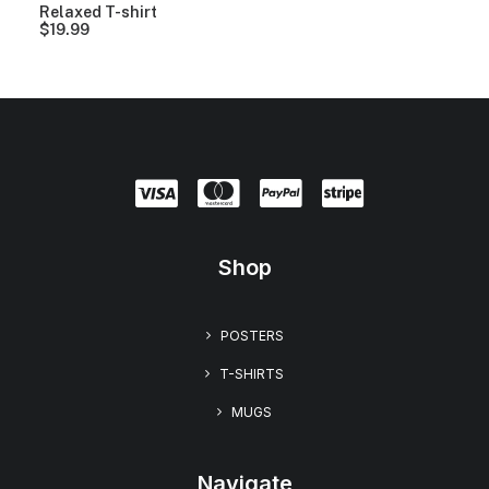
9
Relaxed T-shirt
t
$
19.99
h
r
o
u
g
h
$
2
3
.
9
9
Shop
POSTERS
T-SHIRTS
MUGS
Navigate