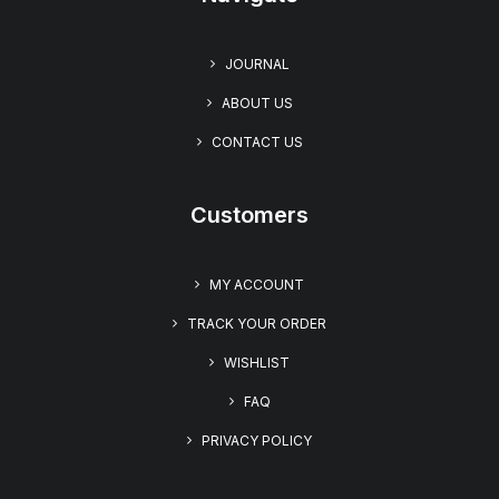
JOURNAL
ABOUT US
CONTACT US
Customers
MY ACCOUNT
TRACK YOUR ORDER
WISHLIST
FAQ
PRIVACY POLICY