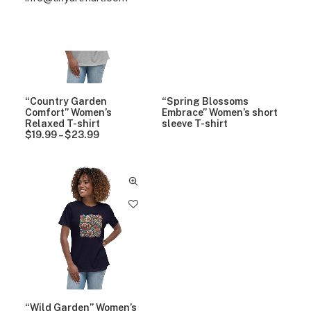
“Country Garden
“Spring Blossoms
Comfort” Women’s
Embrace” Women’s short
Relaxed T-shirt
sleeve T-shirt
$
19.99
–
$
23.99
P
r
i
c
e
r
a
n
g
e
:
$
1
9
.
9
“Wild Garden” Women’s