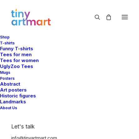
Shop
garden
T-shirts
Funny T-shirts
Home
Shop
Products tagged “garden”
Tees for men
Tees for women
UglyZoo Tees
Mugs
Posters
Abstract
Art posters
Historic figures
Landmarks
Show filters
About Us
Let's talk
info@tinyartmart.com