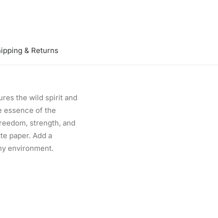
ipping & Returns
res the wild spirit and
he essence of the
 freedom, strength, and
te paper. Add a
any environment.