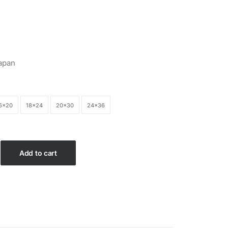
$26.99
apan
6×20
18×24
20×30
24×36
Add to cart