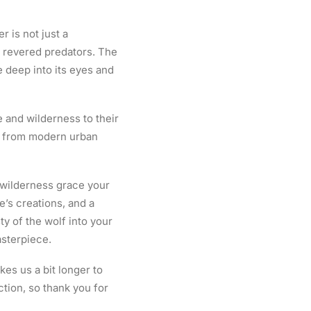
r is not just a
t revered predators. The
ve deep into its eyes and
e and wilderness to their
gs, from modern urban
e wilderness grace your
re’s creations, and a
ty of the wolf into your
asterpiece.
kes us a bit longer to
tion, so thank you for