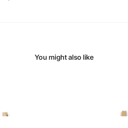
You might also like