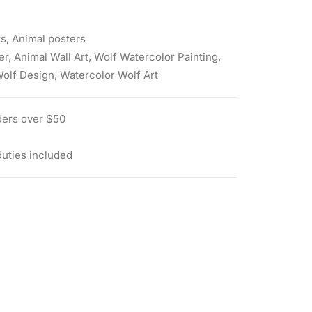
rs
,
Animal posters
er
,
Animal Wall Art
,
Wolf Watercolor Painting
,
Wolf Design
,
Watercolor Wolf Art
ders over $50
duties included