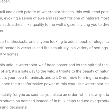
 Japan
ail and a rich palette of watercolor shades, this wolf head poste
n, evoking a sense of awe and respect for one of nature’s mos
s adds a dreamlike quality to the wolf’s gaze, inviting you to di
oul.
, art enthusiasts, and anyone looking to add a touch of eleganc
lf poster is versatile and fits beautifully in a variety of settin
ntry homes.
his unique watercolor wolf head poster and let the spirit of th
e of art; it’s a gateway to the wild, a tribute to the beauty of natu
ects your love for animals and art. Order now to bring the majes
ience the transformative power of this exquisite watercolor m
cially for you as soon as you place an order, which is why it ta
g products on demand instead of in bulk helps reduce overproduc
asing decisions!