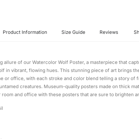
Product Information
Size Guide
Reviews
Sh
 allure of our Watercolor Wolf Poster, a masterpiece that captu
lf in vibrant, flowing hues. This stunning piece of art brings t
 or office, with each stroke and color blend telling a story of
 untamed creatures. Museum-quality posters made on thick mat
 room and office with these posters that are sure to brighten 
il