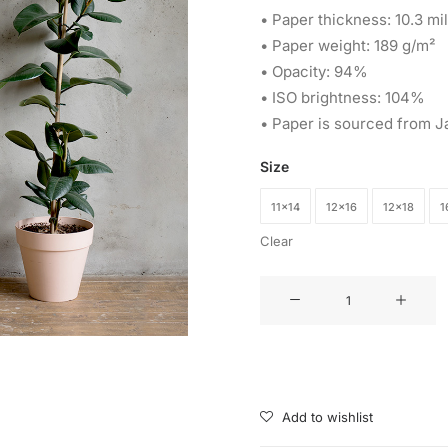
• Paper thickness: 10.3 mil
• Paper weight: 189 g/m²
• Opacity: 94%
• ISO brightness: 104%
• Paper is sourced from J
Size
11×14
12×16
12×18
1
Clear
Watercolor
Wolf
Poster
quantity
Add to wishlist