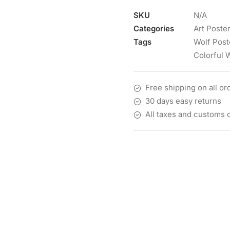
SKU
N/A
Categories
Art Poste
Tags
Wolf Post
Colorful 
Free shipping on all or
30 days easy returns
All taxes and customs 