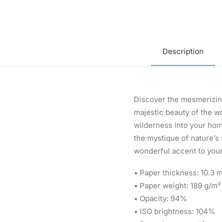
Description
Discover the mesmerizing
majestic beauty of the wo
wilderness into your home
the mystique of nature’s
wonderful accent to your
• Paper thickness: 10.3 m
• Paper weight: 189 g/m²
• Opacity: 94%
• ISO brightness: 104%