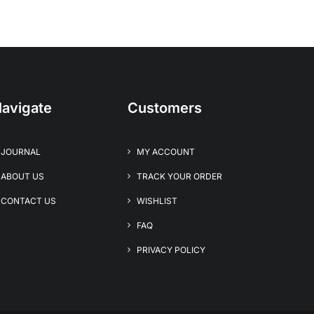
avigate
Customers
JOURNAL
MY ACCOUNT
ABOUT US
TRACK YOUR ORDER
CONTACT US
WISHLIST
FAQ
PRIVACY POLICY