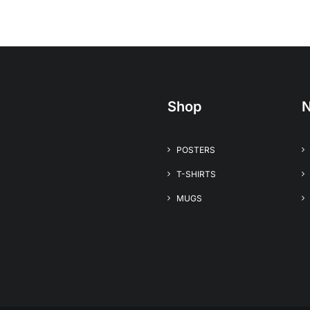
Shop
N
POSTERS
T-SHIRTS
MUGS