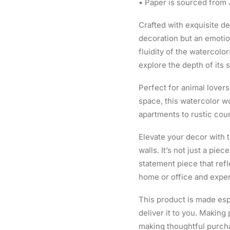
• Paper is sourced from
Crafted with exquisite det
decoration but an emotio
fluidity of the watercolor
explore the depth of its s
Perfect for animal lovers
space, this watercolor wo
apartments to rustic cou
Elevate your decor with t
walls. It’s not just a piec
statement piece that refl
home or office and exper
This product is made espe
deliver it to you. Makin
making thoughtful purch