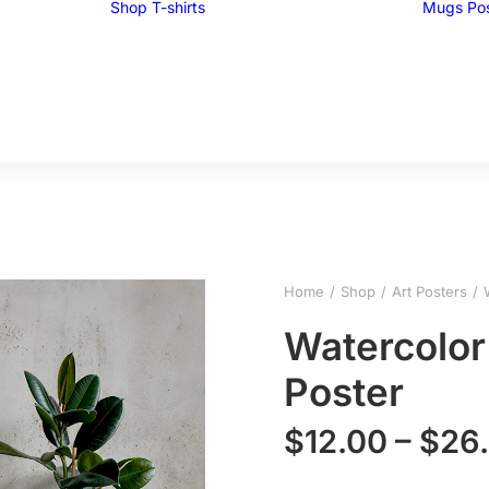
Shop
T-shirts
Mugs
Po
Funny T-shirts
Tees for men
Tees for women
UglyZoo Tees
Home
Shop
Art Posters
Watercolor
Poster
$
12.00
–
$
26