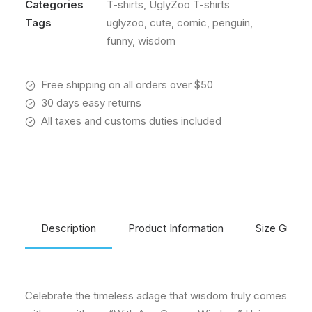
Categories
T-shirts
,
UglyZoo T-shirts
The
UglyZoo
Tags
uglyzoo
,
cute
,
comic
,
penguin
,
Comic
funny
,
wisdom
Charm
quantity
Free shipping on all orders over $50
30 days easy returns
All taxes and customs duties included
Description
Product Information
Size Guide
Celebrate the timeless adage that wisdom truly comes