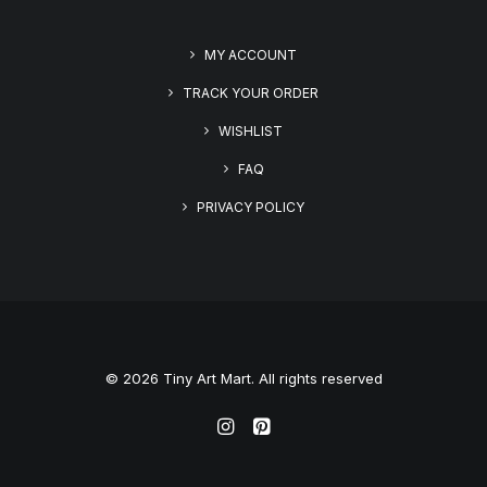
MY ACCOUNT
TRACK YOUR ORDER
WISHLIST
FAQ
PRIVACY POLICY
© 2026 Tiny Art Mart. All rights reserved