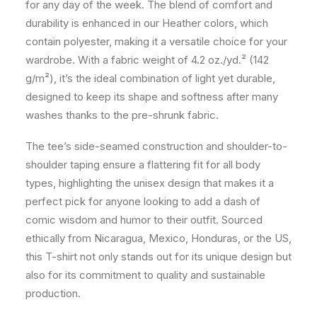
for any day of the week. The blend of comfort and
durability is enhanced in our Heather colors, which
contain polyester, making it a versatile choice for your
wardrobe. With a fabric weight of 4.2 oz./yd.² (142
g/m²), it’s the ideal combination of light yet durable,
designed to keep its shape and softness after many
washes thanks to the pre-shrunk fabric.
The tee’s side-seamed construction and shoulder-to-
shoulder taping ensure a flattering fit for all body
types, highlighting the unisex design that makes it a
perfect pick for anyone looking to add a dash of
comic wisdom and humor to their outfit. Sourced
ethically from Nicaragua, Mexico, Honduras, or the US,
this T-shirt not only stands out for its unique design but
also for its commitment to quality and sustainable
production.