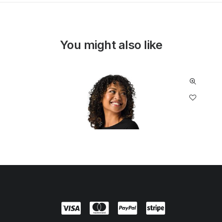
You might also like