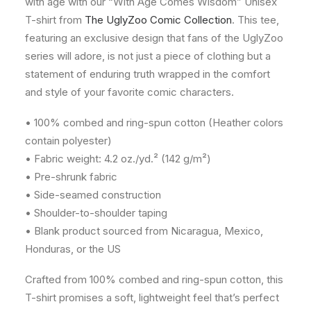
with age with our “With Age Comes Wisdom” Unisex
T-shirt from
The UglyZoo Comic Collection
. This tee,
featuring an exclusive design that fans of the UglyZoo
series will adore, is not just a piece of clothing but a
statement of enduring truth wrapped in the comfort
and style of your favorite comic characters.
• 100% combed and ring-spun cotton (Heather colors
contain polyester)
• Fabric weight: 4.2 oz./yd.² (142 g/m²)
• Pre-shrunk fabric
• Side-seamed construction
• Shoulder-to-shoulder taping
• Blank product sourced from Nicaragua, Mexico,
Honduras, or the US
Crafted from 100% combed and ring-spun cotton, this
T-shirt promises a soft, lightweight feel that’s perfect