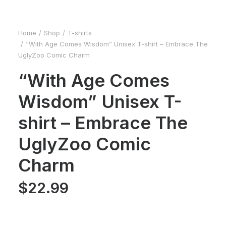
Home
Shop
T-shirts
“With Age Comes Wisdom” Unisex T-shirt – Embrace The
UglyZoo Comic Charm
“With Age Comes
Wisdom” Unisex T-
shirt – Embrace The
UglyZoo Comic
Charm
$
22.99