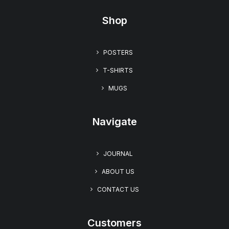
Shop
“Floral Desire” Women’s Relaxed T-shirt
$
19.99
POSTERS
T-SHIRTS
MUGS
Navigate
JOURNAL
ABOUT US
CONTACT US
Customers