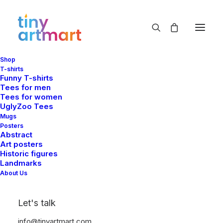
Shop
T-shirts
Funny T-shirts
Tees for men
Tees for women
UglyZoo Tees
Mugs
Posters
Abstract
Art posters
Historic figures
Landmarks
About Us
Let's talk
info@tinyartmart.com