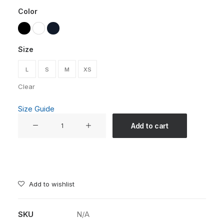
Color
Size
L
S
M
XS
Clear
Size Guide
"With
Add to cart
Age
Comes
Wisdom"
Unisex
T-
Add to wishlist
shirt
-
SKU
N/A
Embrace