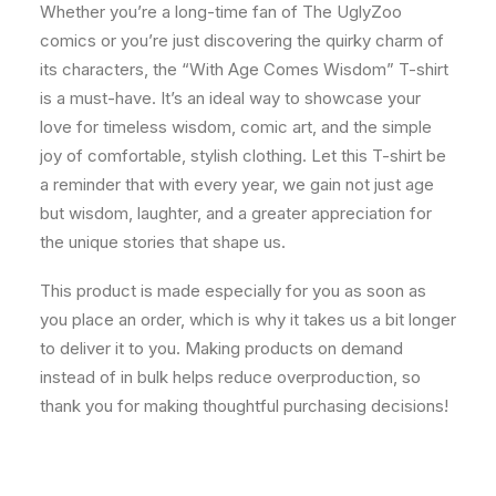
Whether you’re a long-time fan of The UglyZoo
comics or you’re just discovering the quirky charm of
its characters, the “With Age Comes Wisdom” T-shirt
is a must-have. It’s an ideal way to showcase your
love for timeless wisdom, comic art, and the simple
joy of comfortable, stylish clothing. Let this T-shirt be
a reminder that with every year, we gain not just age
but wisdom, laughter, and a greater appreciation for
the unique stories that shape us.
This product is made especially for you as soon as
you place an order, which is why it takes us a bit longer
to deliver it to you. Making products on demand
instead of in bulk helps reduce overproduction, so
thank you for making thoughtful purchasing decisions!