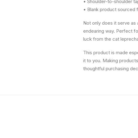
• Shoulder-to-shoulder ta
• Blank product sourced 
Not only does it serve as a
endearing way. Perfect for
luck from the cat leprec
This product is made espec
it to you. Making product
thoughtful purchasing dec