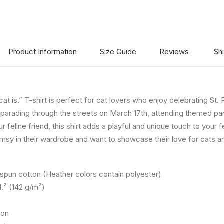
Product Information
Size Guide
Reviews
Sh
cat is.” T-shirt is perfect for cat lovers who enjoy celebrating St. 
parading through the streets on March 17th, attending themed part
 feline friend, this shirt adds a playful and unique touch to your fest
sy in their wardrobe and want to showcase their love for cats an
pun cotton (Heather colors contain polyester)
d.² (142 g/m²)
ion