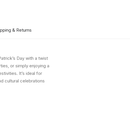
ipping & Returns
Patrick’s Day with a twist
ies, or simply enjoying a
ivities. It’s ideal for
d cultural celebrations