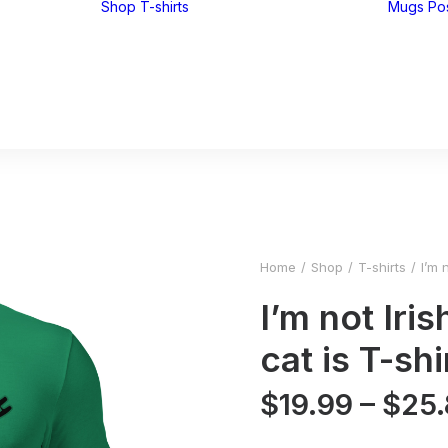
Shop
T-shirts
Mugs
Po
Funny T-shirts
Tees for men
Tees for women
UglyZoo Tees
Home
Shop
T-shirts
I’m 
I’m not Iri
cat is T-shi
$
19.99
–
$
25