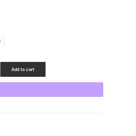
$25.88
M
Add to cart