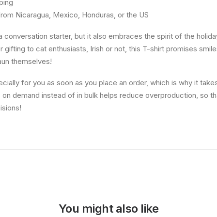
ping
from Nicaragua, Mexico, Honduras, or the US
 conversation starter, but it also embraces the spirit of the holida
 gifting to cat enthusiasts, Irish or not, this T-shirt promises smi
haun themselves!
ially for you as soon as you place an order, which is why it takes 
s on demand instead of in bulk helps reduce overproduction, so t
isions!
You might also like