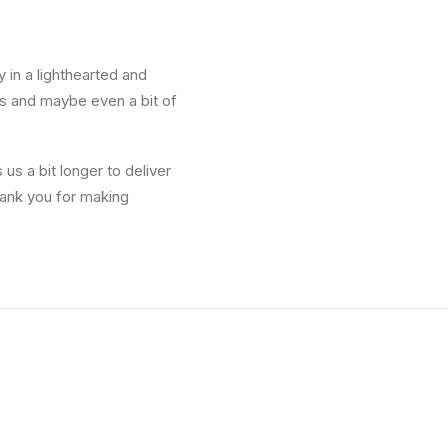
y in a lighthearted and
les and maybe even a bit of
us a bit longer to deliver
hank you for making