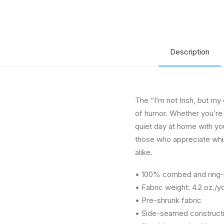
Description
The “I’m not Irish, but my 
of humor. Whether you’re 
quiet day at home with your
those who appreciate whim
alike.
• 100% combed and ring-s
• Fabric weight: 4.2 oz./y
• Pre-shrunk fabric
• Side-seamed construct