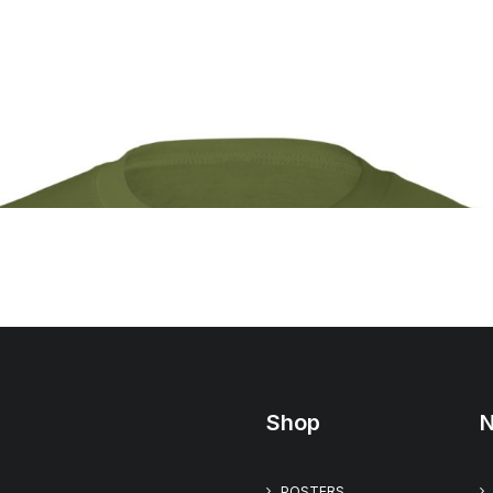
Shop
N
POSTERS