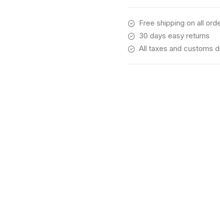
Free shipping on all ord
30 days easy returns
All taxes and customs d