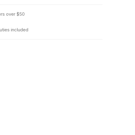
ers over $50
uties included