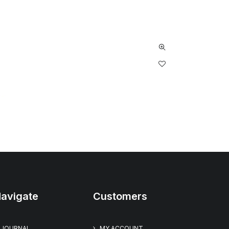
avigate
Customers
JOURNAL
MY ACCOUNT