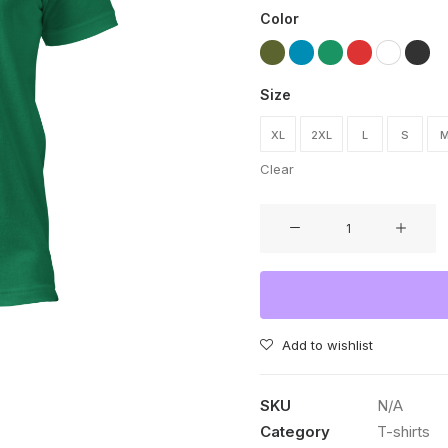
Color
Size
XL
2XL
L
S
Clear
I'm
not
Irish,
but
my
cat
Add to wishlist
is
T-
SKU
N/A
shirt
Category
T-shirts
quantity