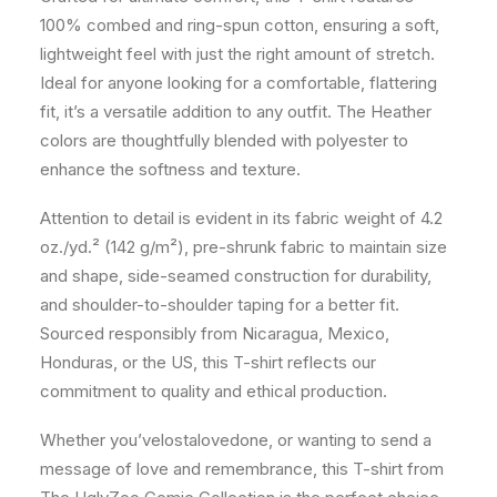
100% combed and ring-spun cotton, ensuring a soft,
lightweight feel with just the right amount of stretch.
Ideal for anyone looking for a comfortable, flattering
fit, it’s a versatile addition to any outfit. The Heather
colors are thoughtfully blended with polyester to
enhance the softness and texture.
Attention to detail is evident in its fabric weight of 4.2
oz./yd.² (142 g/m²), pre-shrunk fabric to maintain size
and shape, side-seamed construction for durability,
and shoulder-to-shoulder taping for a better fit.
Sourced responsibly from Nicaragua, Mexico,
Honduras, or the US, this T-shirt reflects our
commitment to quality and ethical production.
Whether you’velostalovedone, or wanting to send a
message of love and remembrance, this T-shirt from