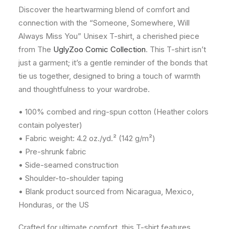
Discover the heartwarming blend of comfort and
connection with the “Someone, Somewhere, Will
Always Miss You” Unisex T-shirt, a cherished piece
from The
UglyZoo Comic Collection
. This T-shirt isn’t
just a garment; it’s a gentle reminder of the bonds that
tie us together, designed to bring a touch of warmth
and thoughtfulness to your wardrobe.
• 100% combed and ring-spun cotton (Heather colors
contain polyester)
• Fabric weight: 4.2 oz./yd.² (142 g/m²)
• Pre-shrunk fabric
• Side-seamed construction
• Shoulder-to-shoulder taping
• Blank product sourced from Nicaragua, Mexico,
Honduras, or the US
Crafted for ultimate comfort, this T-shirt features