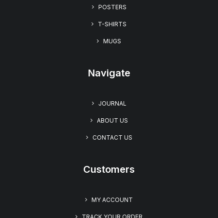
“I Love You Too” Unisex T-shirt – Embrace the
POSTERS
Charm of The UglyZoo Comic Collection
$
22.99
T-SHIRTS
MUGS
Navigate
JOURNAL
ABOUT US
CONTACT US
Customers
MY ACCOUNT
TRACK YOUR ORDER