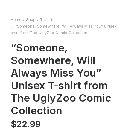
Home
Shop
T-shirts
“Someone, Somewhere, Will Always Miss You” Unisex T-
shirt from The UglyZoo Comic Collection
“Someone,
Somewhere, Will
Always Miss You”
Unisex T-shirt from
The UglyZoo Comic
Collection
$
22.99