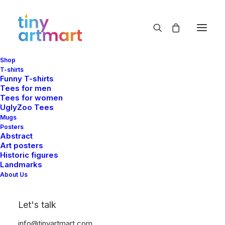
Shop
T-shirts
Funny T-shirts
Tees for men
Tees for women
UglyZoo Tees
Mugs
Posters
Abstract
Art posters
Historic figures
Landmarks
About Us
Let's talk
info@tinyartmart.com