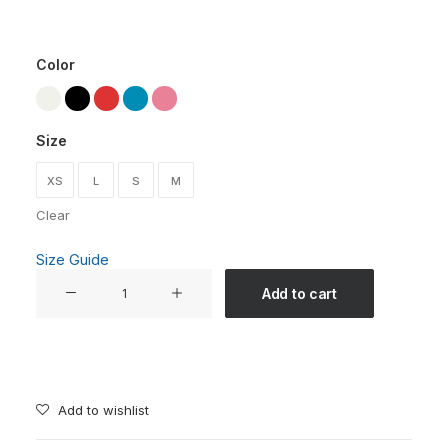
Color
Size
XS
L
S
M
Clear
Size Guide
"Someone,
Add to cart
Somewhere,
Will
Always
Miss
You"
Add to wishlist
Unisex