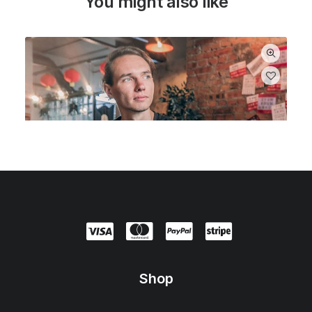
You might also like
Shop