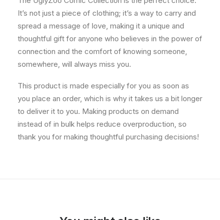
The UglyZoo Comic Collection is the perfect choice.
It’s not just a piece of clothing; it’s a way to carry and
spread a message of love, making it a unique and
thoughtful gift for anyone who believes in the power of
connection and the comfort of knowing someone,
somewhere, will always miss you.
This product is made especially for you as soon as
you place an order, which is why it takes us a bit longer
to deliver it to you. Making products on demand
instead of in bulk helps reduce overproduction, so
thank you for making thoughtful purchasing decisions!