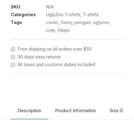
T-
SKU
N/A
shirt
Categories
UglyZoo T-shirts
,
T-shirts
from
The
Tags
comic
,
funny
,
penguin
,
uglyzoo
,
UglyZoo
cute
,
Hippo
Comic
Collection
Free shipping on all orders over $50
quantity
30 days easy returns
All taxes and customs duties included
Description
Product Information
Size Guide