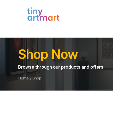
Shop Now
Browse through our products and offers
Home
Shop