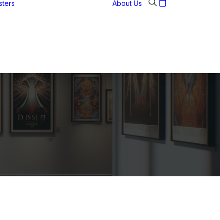
sters
About Us
Abstract
Art posters
Historic figures
Landmarks