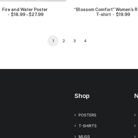
o
u
Fire and Water Poster
“Blossom Comfort” Women’s R
g
$
18.99
–
$
27.99
P
T-shirt
$
19.99
h
r
$
i
2
c
6
e
.
r
1
2
3
4
9
a
9
n
g
e
:
$
1
8
.
9
9
Shop
N
t
h
r
o
POSTERS
u
g
T-SHIRTS
h
$
MUGS
2