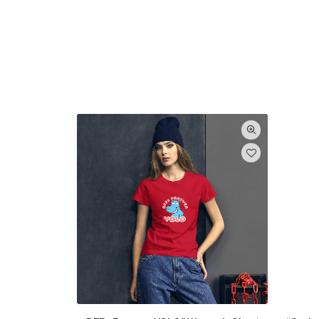
Categories
Abstract art posters
(6)
Animal posters
(3)
Art Posters
(15)
For men
(9)