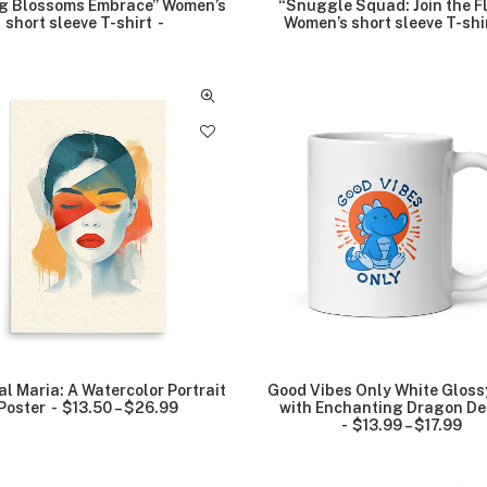
g Blossoms Embrace” Women’s
“Snuggle Squad: Join the F
short sleeve T-shirt
Women’s short sleeve T-shi
al Maria: A Watercolor Portrait
Good Vibes Only White Glos
r
Poster
$
13.50
–
$
26.99
P
with Enchanting Dragon De
r
$
13.99
–
$
17.99
P
i
r
c
i
e
c