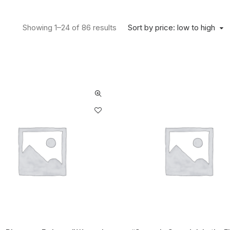
Sort by price: low to high
Showing 1–24 of 86 results
Sorted by price: low to high