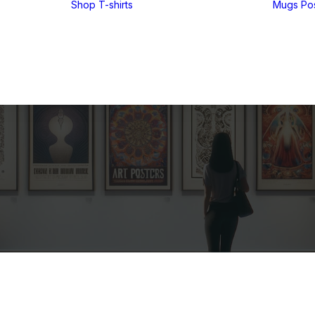
Shop
T-shirts
Mugs
Po
Funny T-shirts
Tees for men
Tees for women
UglyZoo Tees