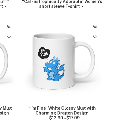
luff”
“Cat-astrophically Adorable” Women’s
rt
short sleeve T-shirt
sy Mug
“I’m Fine” White Glossy Mug with
sign
Charming Dragon Design
$
13.99
–
$
17.99
P
r
i
c