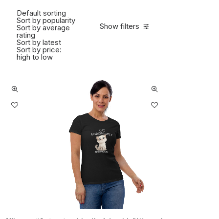
Default sorting
Sort by popularity
Show filters
Sort by average
rating
Sort by latest
Sort by price:
high to low