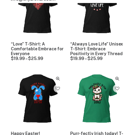
“Love” T-Shirt: A
“Always Love Life” Unisex
Comfortable Embrace for
T-Shirt: Embrace
Everyone
Positivity in Every Thread
$
19.99
–
$
25.99
P
$
19.99
–
$
25.99
P
r
r
i
i
c
c
e
e
r
r
a
a
n
n
g
g
e
e
:
:
$
$
1
1
9
9
.
.
9
9
Happy Easter!
Purr-fectly Irish today! T-