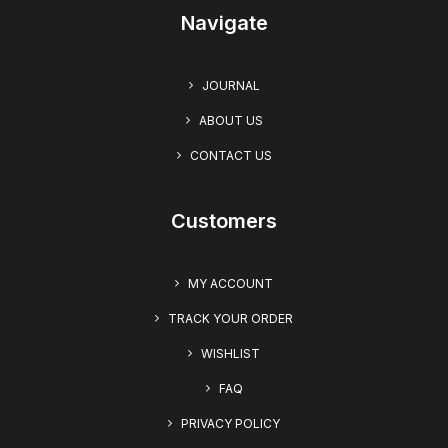
Navigate
JOURNAL
ABOUT US
CONTACT US
Customers
MY ACCOUNT
TRACK YOUR ORDER
WISHLIST
FAQ
PRIVACY POLICY