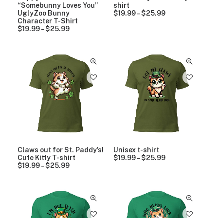
9
9
“Somebunny Loves You”
shirt
t
t
UglyZoo Bunny
$
19.99
–
$
25.99
P
h
h
Character T-Shirt
r
r
r
$
19.99
–
$
25.99
P
i
o
o
r
c
u
u
i
e
g
g
c
r
h
h
e
a
$
$
r
n
2
2
a
g
5
5
n
e
.
.
g
:
9
9
e
$
9
9
:
1
$
9
1
.
9
9
.
9
9
t
Claws out for St. Paddy’s!
Unisex t-shirt
9
h
Cute Kitty T-shirt
$
19.99
–
$
25.99
P
t
r
$
19.99
–
$
25.99
P
r
h
o
r
i
r
u
i
c
o
g
c
e
u
h
e
r
g
$
r
a
h
2
a
n
$
5