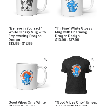
.
9
$
e
9
9
1
:
9
8
$
.
1
9
3
9
.
t
9
“Believe in Yourself”
“I’m Fine” White Glossy
h
9
White Glossy Mug with
Mug with Charming
r
t
Empowering Dragon
Dragon Design
o
h
Design
$
13.99
–
$
17.99
P
u
r
$
13.99
–
$
17.99
P
r
g
o
r
i
h
u
i
c
$
g
c
e
2
h
e
r
7
$
r
a
.
1
a
n
9
7
n
g
9
.
g
e
9
e
:
9
:
$
$
1
1
3
3
.
.
9
9
9
Good Vibes Only White
“Good Vibes Only” Unisex
9
t