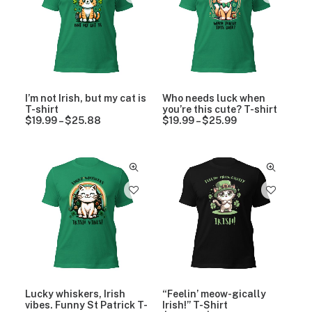
n
g
2
.
g
e
5
9
e
:
.
9
:
$
9
$
1
9
1
9
9
.
.
9
9
9
I’m not Irish, but my cat is
Who needs luck when
9
t
T-shirt
you’re this cute? T-shirt
t
h
$
19.99
–
$
25.88
P
$
19.99
–
$
25.99
P
h
r
r
r
r
o
i
i
o
u
c
c
u
g
e
e
g
h
r
r
h
$
a
a
$
2
n
n
2
5
g
g
5
.
e
e
.
9
:
:
9
9
$
$
9
1
1
9
9
.
.
9
9
Lucky whiskers, Irish
“Feelin’ meow-gically
9
9
vibes. Funny St Patrick T-
Irish!” T-Shirt
t
t