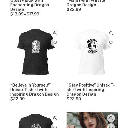
Glossy Mug with
T-shirt with Playful
t
h
Enchanting Dragon
Dragon Design
h
r
Design
$
22.99
r
o
$
13.99
–
$
17.99
P
o
u
r
u
g
i
g
h
c
h
$
e
$
1
r
1
7
a
7
.
n
.
9
g
9
9
e
9
:
$
1
3
.
9
“Believe in Yourself”
“Stay Positive” Unisex T-
9
Unisex T-shirt with
shirt with Inspiring
t
Inspiring Dragon Design
Dragon Design
h
$
22.99
$
22.99
r
o
u
g
h
$