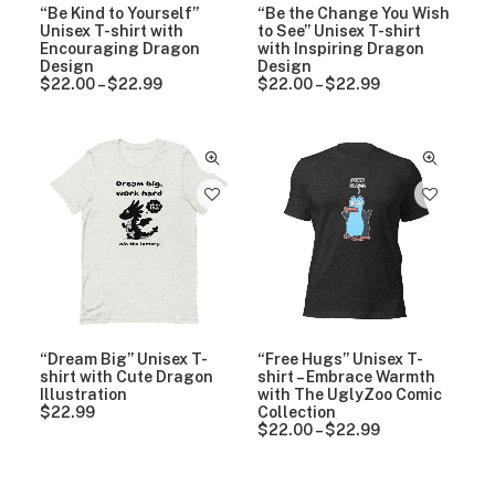
0
“Be Kind to Yourself”
“Be the Change You Wish
t
Unisex T-shirt with
to See” Unisex T-shirt
h
Encouraging Dragon
with Inspiring Dragon
r
Design
Design
o
$
22.00
–
$
22.99
P
$
22.00
–
$
22.99
P
u
r
r
g
i
i
h
c
c
$
e
e
2
r
r
2
a
a
.
n
n
9
g
g
9
e
e
:
:
$
$
2
2
2
2
.
.
0
0
“Dream Big” Unisex T-
“Free Hugs” Unisex T-
0
0
shirt with Cute Dragon
shirt – Embrace Warmth
t
t
Illustration
with The UglyZoo Comic
h
h
$
22.99
Collection
r
r
$
22.00
–
$
22.99
P
o
o
r
u
u
i
g
g
c
h
h