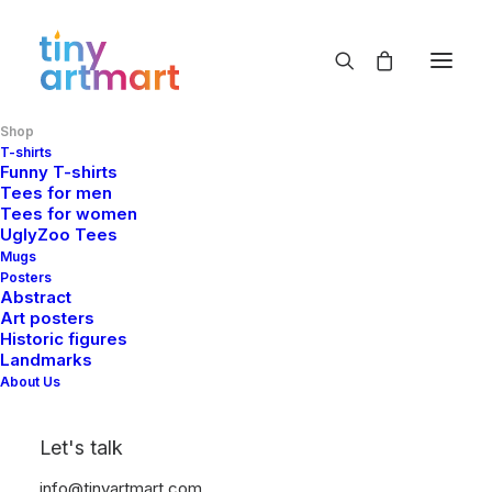
Shop
Shop Now
T-shirts
Funny T-shirts
Home
Shop
Tees for men
Tees for women
UglyZoo Tees
Mugs
Posters
Abstract
Art posters
Historic figures
Landmarks
Show filters
About Us
Let's talk
info@tinyartmart.com