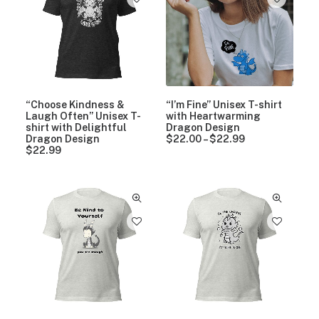
1
7
.
9
9
“Choose Kindness &
“I’m Fine” Unisex T-shirt
Laugh Often” Unisex T-
with Heartwarming
shirt with Delightful
Dragon Design
Dragon Design
$
22.00
–
$
22.99
P
$
22.99
r
i
c
e
r
a
n
g
e
:
$
2
2
.
0